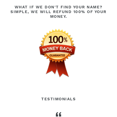
WHAT IF WE DON'T FIND YOUR NAME?
SIMPLE, WE WILL REFUND 100% OF YOUR
MONEY.
TESTIMONIALS