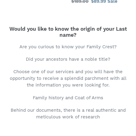
Regular
$189.00
Sale
$89.99
Sale
price
price
Would you like to know the origin of your Last
name?
Are you curious to know your Family Crest?
Did your ancestors have a noble title?
Choose one of our services and you will have the
opportunity to receive a splendid parchment with all
the information you were looking for.
Family history and Coat of Arms
Behind our documents, there is a real authentic and
meticulous work of research