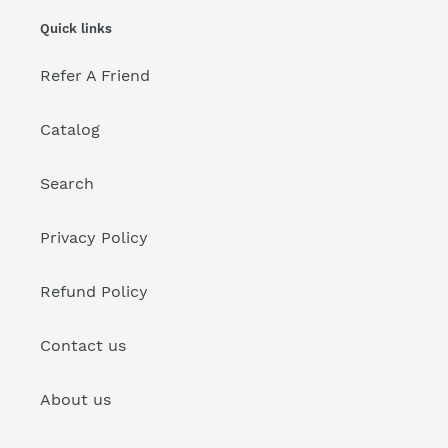
Quick links
Refer A Friend
Catalog
Search
Privacy Policy
Refund Policy
Contact us
About us