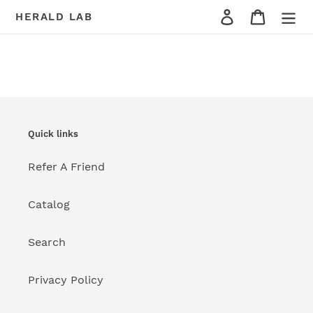
Skip
Cart
HERALD LAB
to
content
Quick links
Refer A Friend
Catalog
Search
Privacy Policy