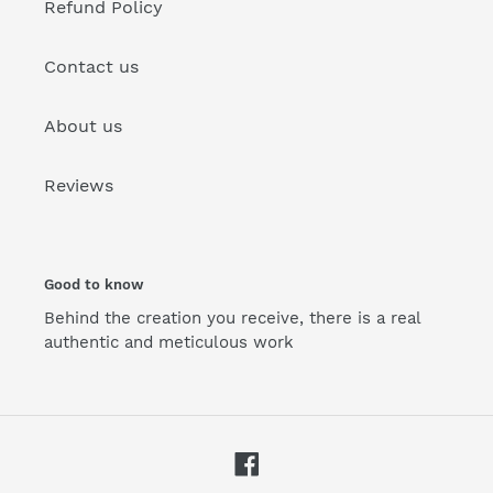
Refund Policy
Contact us
About us
Reviews
Good to know
Behind the creation you receive, there is a real
authentic and meticulous work
Facebook